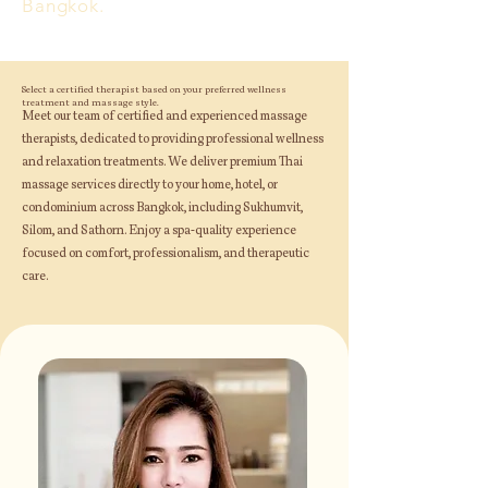
Bangkok.
Select a certified therapist based on your preferred wellness
treatment and massage style.
Meet our team of certified and experienced massage
therapists, dedicated to providing professional wellness
and relaxation treatments. We deliver premium Thai
massage services directly to your home, hotel, or
condominium across Bangkok, including Sukhumvit,
Silom, and Sathorn. Enjoy a spa-quality experience
focused on comfort, professionalism, and therapeutic
care.