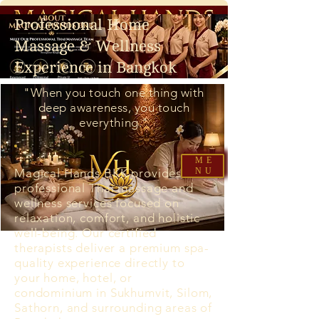
Professional Home
Massage & Wellness
Experience in Bangkok
"When you touch one thing with
deep awareness, you touch
everything."
ME
Magical Hands BKK provides
NU
professional Thai massage and
wellness services focused on
relaxation, comfort, and holistic
well-being. Our certified
therapists deliver a premium spa-
quality experience directly to
your home, hotel, or
condominium in Sukhumvit, Silom,
Sathorn, and surrounding areas of