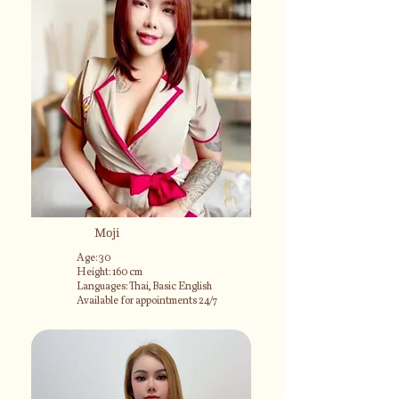
Moji
Age: 30
Height: 160 cm
Languages: Thai, Basic English
Available for appointments 24/7