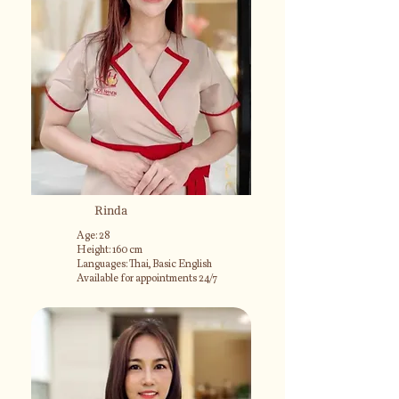
Rinda
Age: 28
Height: 160 cm
Languages: Thai, Basic English
Available for appointments 24/7