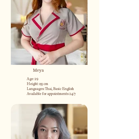
Meya
Age: 29
Height: 155 cm
Languages: Thai, Basic English
Available for appointments 24/7