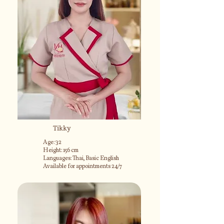
Tikky
Age: 32
Height: 156 cm
Languages: Thai, Basic English
Available for appointments 24/7