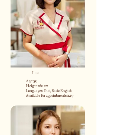
Lisa
Age: 35
Height: 160 cm
Languages: Thai, Basic English
Available for appointments 24/7