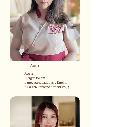
Aura
Age: 27
Height: 162 cm
Languages: Thai, Basic English
Available for appointments 24/7