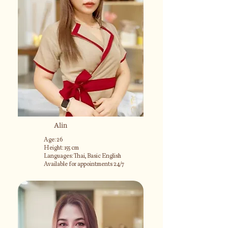
Alin
Age: 26
Height: 155 cm
Languages: Thai, Basic English
Available for appointments 24/7