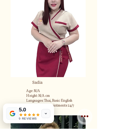
Sadia
Age: N/A
Height: N/A cm
Languages: Thai, Basic English
Available for appointments 24/7
5.0
0 REVIEWS