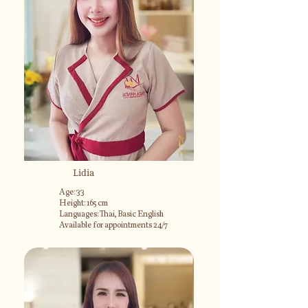
Lidia
Age: 33
Height: 165 cm
Languages: Thai, Basic English
Available for appointments 24/7