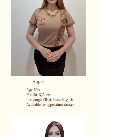
Apple
Age: N/A
Height: N/A cm
Languages: Thai, Basic English
Available for appointments 24/7