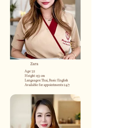
Zara
Age: 32
Height: 153 cm
Languages: Thai, Basic English
Available for appointments 24/7