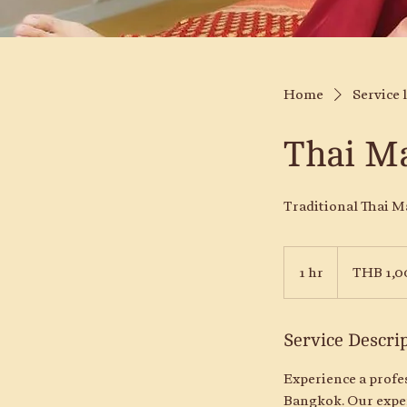
Home
Service l
Thai M
Traditional Thai M
1,000
Thai
1 hr
1
THB 1,0
baht
h
Service Descri
Experience a profe
Bangkok. Our exper