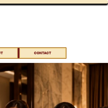
UT
CONTACT