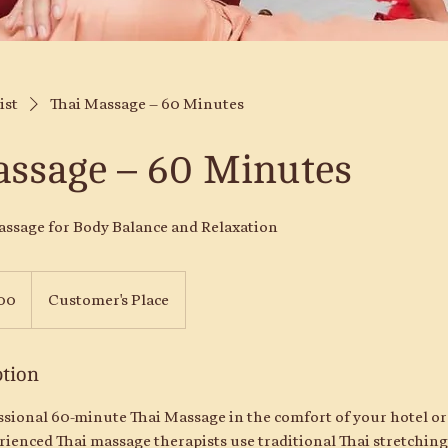
ist
Thai Massage – 60 Minutes
assage – 60 Minutes
assage for Body Balance and Relaxation
00
Customer's Place
ption
ssional 60-minute Thai Massage in the comfort of your hotel or
ienced Thai massage therapists use traditional Thai stretching