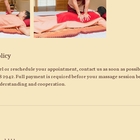
licy
cel or reschedule your appointment, contact us as soon as possi
8 2942. Full payment is required before your massage session b
derstanding and cooperation.