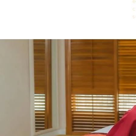
e
c
s