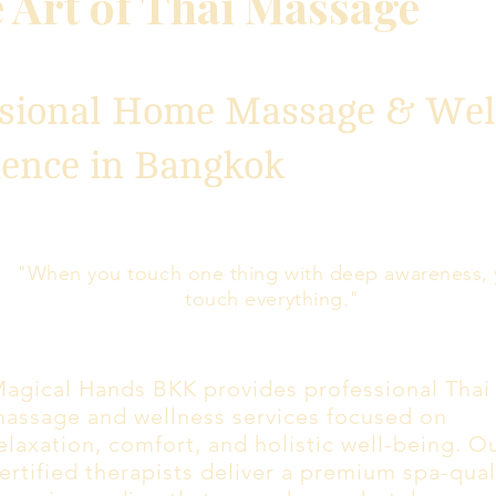
 Art of Thai Massage
ssional Home Massage & Wel
ience in Bangkok
"When you touch one thing with deep awareness,
touch everything."
agical Hands BKK provides professional Thai
assage and wellness services focused on
elaxation, comfort, and holistic well-being. O
ertified therapists deliver a premium spa-qual