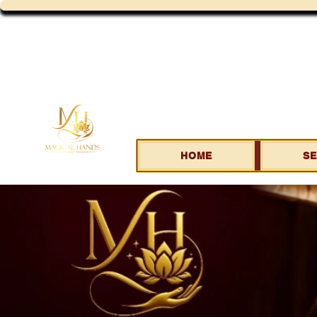
HOME
SE