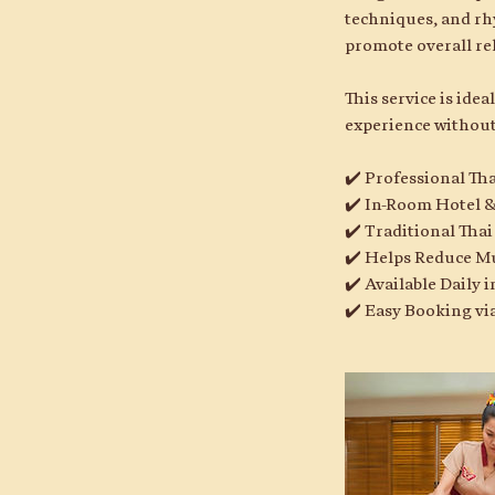
techniques, and rh
promote overall re
This service is ide
experience without
✔️ Professional Th
✔️ In-Room Hotel &
✔️ Traditional Tha
✔️ Helps Reduce M
✔️ Available Daily
✔️ Easy Booking v