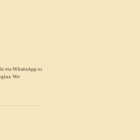
ble via WhatsApp or
egins. We