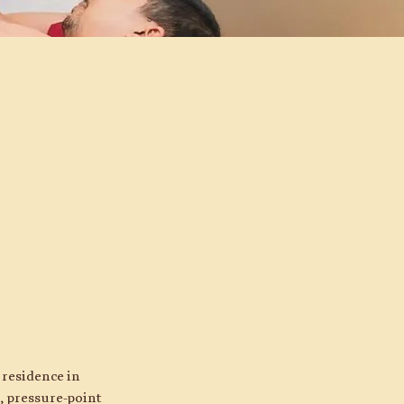
 residence in
, pressure-point