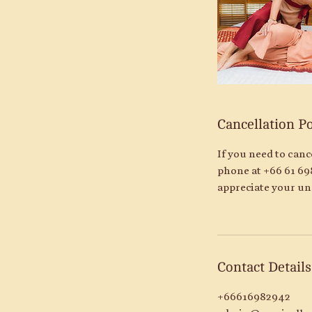
Cancellation Po
If you need to can
phone at +66 61 69
appreciate your un
Contact Details
+66616982942