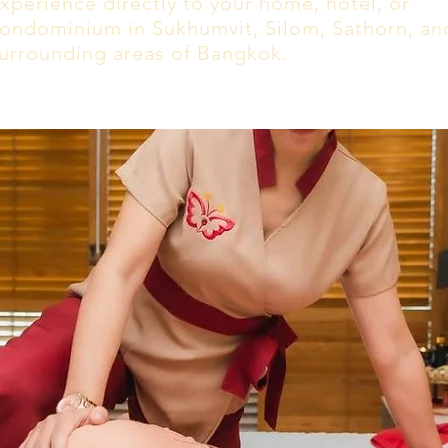
xperience directly to your home, hotel, or
ondominium in Sukhumvit, Silom, Sathorn, an
urrounding areas of Bangkok.