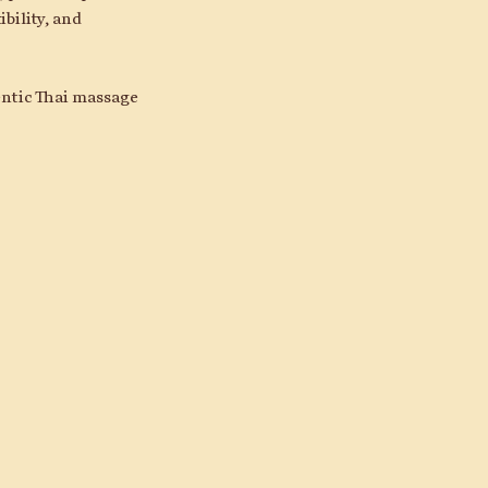
bility, and
hentic Thai massage