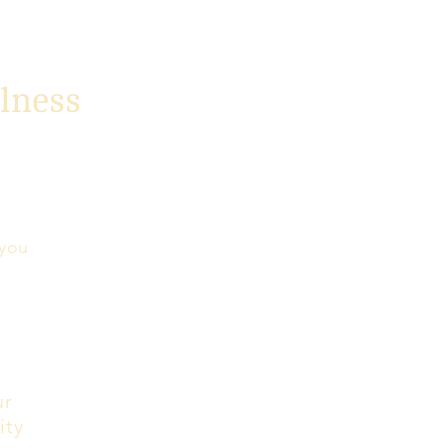
lness
 you
ur
ity