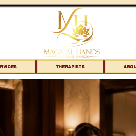
RVICES
THERAPISTS
ABO