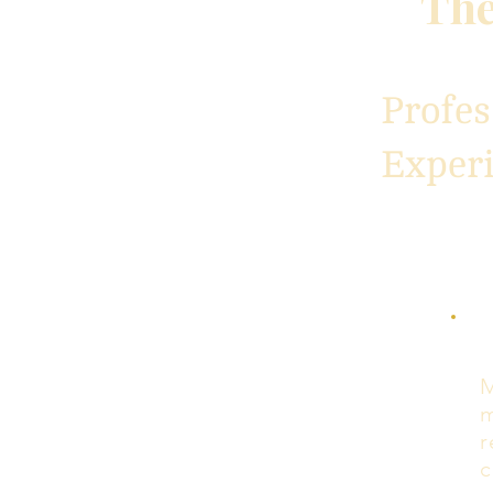
The
Profe
Exper
M
m
r
c