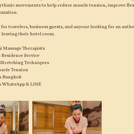
ythmic movements to help reduce muscle tension, improve flexi
laxation.
al for travelers, business guests, and anyone looking for an aut
 leaving their hotel room.
ai Massage Therapists
 Residence Service
i Stretching Techniques
uscle Tension
 in Bangkok
ia WhatsApp & LINE