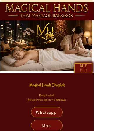
ME
NU
Magical Hands Bangkok
Ready to relax?
Book your massage now via WhatsApp
Whatsapp
Line