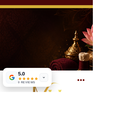
5.0
0 REVIEWS